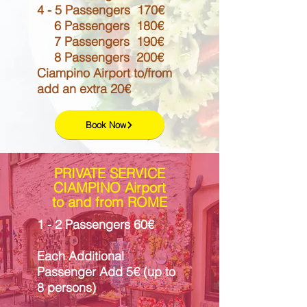
4 - 5 Passengers 170€
6 Passengers 180€
7 Passengers 190€
8 Passengers 200€
Ciampino Airport to/from
add an extra 20€
Book Now
PRIVATE SERVICE
CIAMPINO Airport
to and from ROME
1 - 2 Passengers 60€
Each Additional
Passenger Add 5€ (up to
8 persons)