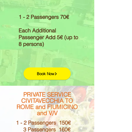
1 - 2 Passengers 70€
Each Additional
Passenger Add 5€ (up to
8 persons)
Book Now
PRIVATE SERVICE
CIVITAVECCHIA TO
ROME and FIUMICINO
and V/V
1 - 2 Passengers 150€
3 Passengers 160€