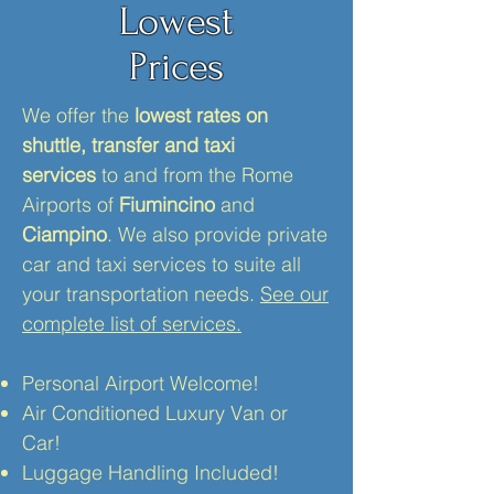
Lowest
Prices
We offer the
lowest rates on
shuttle, transfer and taxi
services
to and from the Rome
Airports of
Fiumincino
and
Ciampino
. We also provide private
car and taxi services to suite all
your transportation needs.
See our
complete list of services.
Personal Airport Welcome!
Air Conditioned Luxury Van or
Car!
Luggage Handling Included!