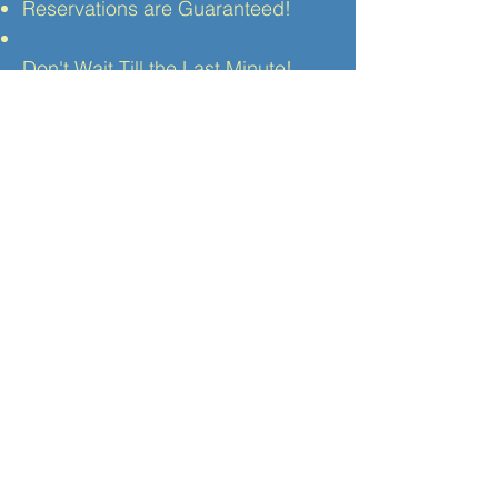
Reservations are Guaranteed!
Don't Wait Till the Last Minute!
Make your reservation
today
online
or contact our
reservation center.
Private Trips
If you would like to explore
Rome
,
the other exciting Italian cities or
the gorgeous country-side, we can
provide private personal round trip
transportation to any destination in
Italy. Ride in air conditioned
comfort to the Tuscan cities of
Florence, Siena
or
Assisi.
Visit the
famous ruins of
Pompei,
see the