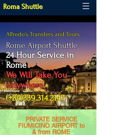
Roma Shuttle
Alfredo's Transfers and Tours
Rome Airport Shuttle
24 Hour Service in
Rome
We Will Take You
Anywhere
(+39)339.314.2147
PRIVATE SERVICE
FIUMICINO AIRPORT to
& from ROME