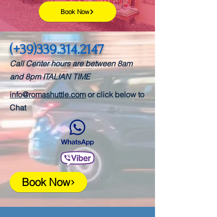
Book Now
(+39)339.314.2147
Call Center hours are between 8am
and 8pm
ITALIAN TIME
info@romashuttle.com
or click below to
Chat
Book Now