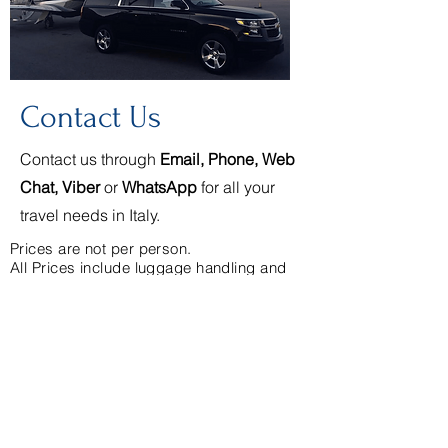
Contact Us
Contact us through
Email, Phone, Web
Chat, Viber
or
WhatsApp
for all your
travel needs in Italy.
Prices are not per person.
All Prices include luggage handling and
service charges.
See our complete list of rates
Cancellation Policy
(+39)339.314.2147