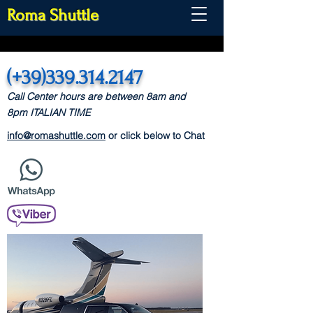
Roma Shuttle
(+39)339.314.2147
Call Center hours are between 8am and
8pm
ITALIAN TIME
info@romashuttle.com
or click below to Chat